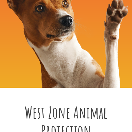
West Zone Animal
Protection