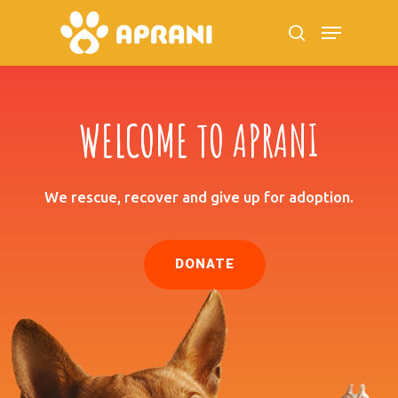
WELCOME TO APRANI
Hit enter to search or ESC to close
We rescue, recover and give up for adoption.
DONATE