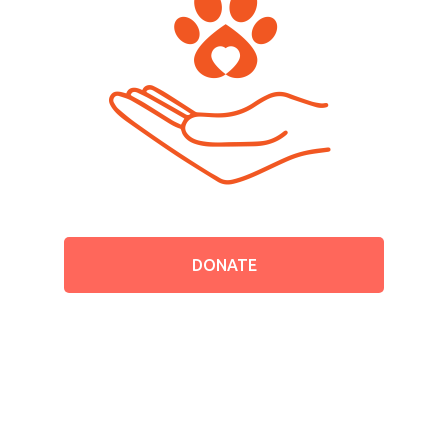
Contact
English
Español
DONATE