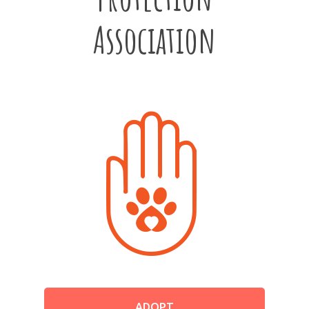
Association
ADOPT