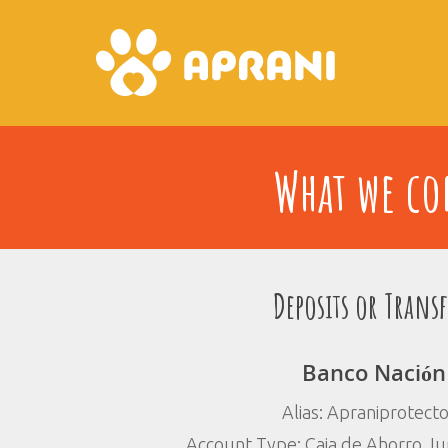
What we con
Deposits or Transf
Banco Nación
Alias: Apraniprotect
Account Type: Caja de Ahorro Jur