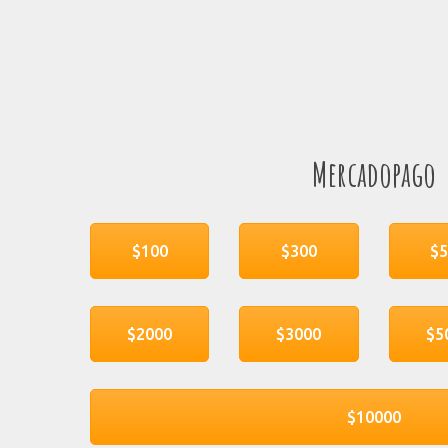
Mercadopago
$100
$300
$
$2000
$3000
$5
$10000