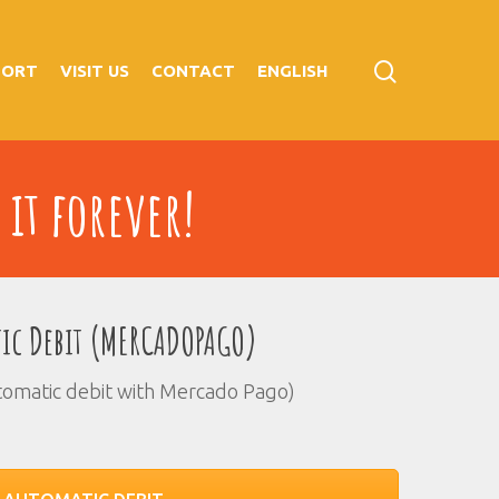
PORT
VISIT US
CONTACT
ENGLISH
 it forever!
ic Debit (MERCADOPAGO)
tomatic debit with Mercado Pago)