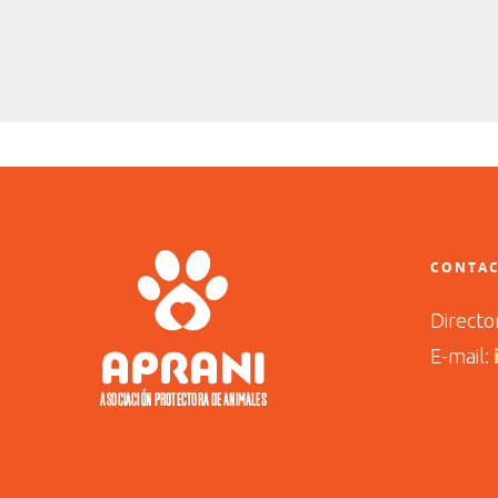
CONTAC
Directo
E-mail: