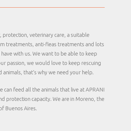
 protection, veterinary care, a suitable
rm treatments, anti-fleas treatments and lots
e have with us. We want to be able to keep
s our passion, we would love to keep rescuing
 animals, that’s why we need your help.
e can feed all the animals that live at APRANI
d protection capacity. We are in Moreno, the
of Buenos Aires.