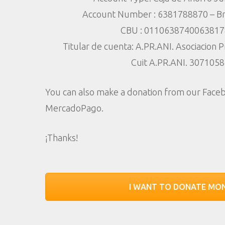
Account Number : 6381788870 – Br
Hit enter to search or ESC to close
CBU : 011063874006381
Titular de cuenta: A.PR.ANI. Asociacion 
Cuit A.PR.ANI. 307105
You can also make a donation from our Fac
MercadoPago.
¡Thanks!
I WANT TO DONATE MO