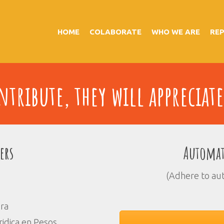
HOME
COLABORATE
WHO WE ARE
RE
tribute, they will appreciate
ers
Automat
(Adhere to au
ora
idica en Pesos