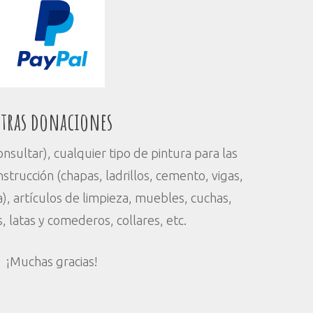
tras donaciones
sultar), cualquier tipo de pintura para las
strucción (chapas, ladrillos, cemento, vigas,
), artículos de limpieza, muebles, cuchas,
s, latas y comederos, collares, etc.
¡Muchas gracias!