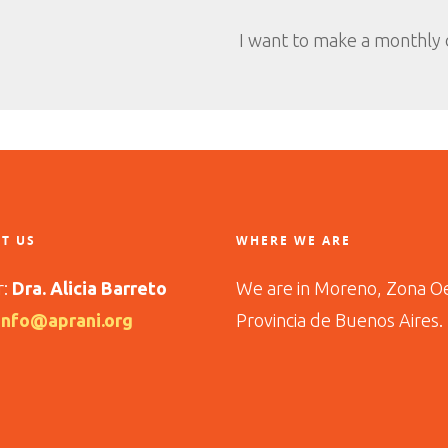
I want to make a monthly
T US
WHERE WE ARE
r:
Dra. Alicia Barreto
We are in Moreno, Zona O
info@aprani.org
Provincia de Buenos Aires.