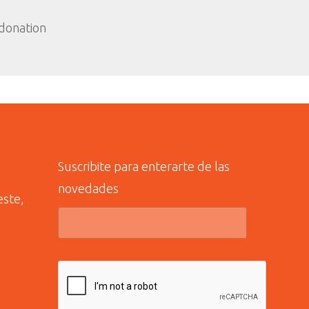
 donation
Suscribite para enterarte de las
novedades
este,