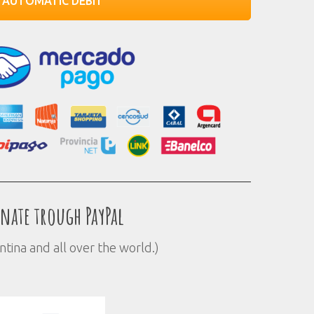
AUTOMATIC DEBIT
nate trough PayPal
ntina and all over the world.)