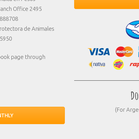
anch Office 2495
7888708
Protectora de Animales
85950
ebook page through
Do
(For Arge
NTHLY