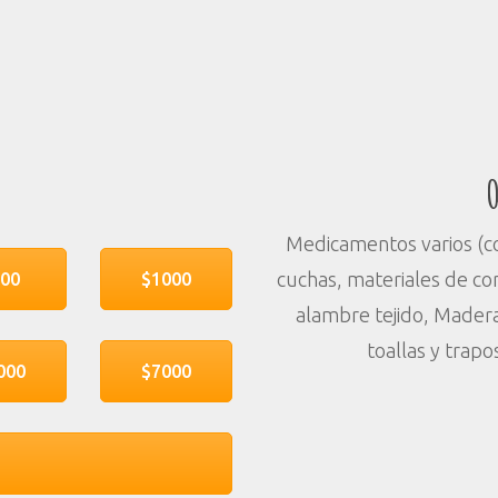
O
Medicamentos varios (con
cuchas, materiales de con
500
$1000
alambre tejido, Madera
toallas y trapo
000
$7000