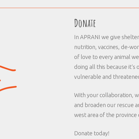
Donate
In APRANI we give shelter,
nutrition, vaccines, de-wo
of love to every animal w
doing all this because it’
vulnerable and threatened
With your collaboration, w
and broaden our rescue an
west area of the province 
Donate today!